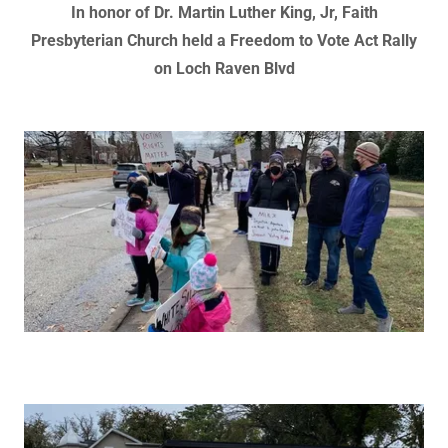
In honor of Dr. Martin Luther King, Jr, Faith
Presbyterian Church held a Freedom to Vote Act Rally
on Loch Raven Blvd