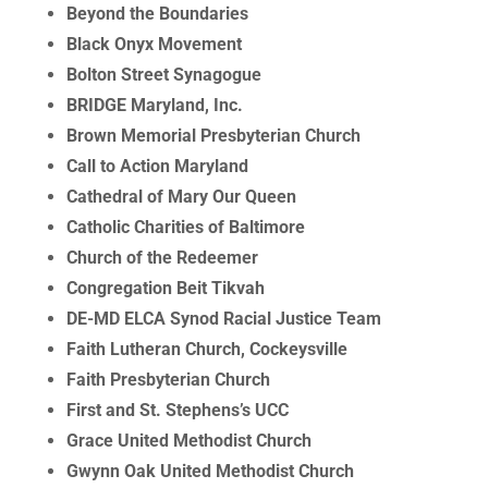
Beyond the Boundaries
Black Onyx Movement
Bolton Street Synagogue
BRIDGE Maryland, Inc.
Brown Memorial Presbyterian Church
Call to Action Maryland
Cathedral of Mary Our Queen
Catholic Charities of Baltimore
Church of the Redeemer
Congregation Beit Tikvah
DE-MD ELCA Synod Racial Justice Team
Faith Lutheran Church, Cockeysville
Faith Presbyterian Church
First and St. Stephens’s UCC
Grace United Methodist Church
Gwynn Oak United Methodist Church