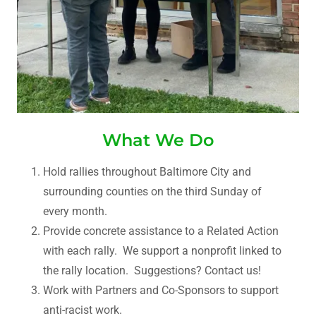
What We Do
Hold rallies throughout Baltimore City and
surrounding counties on the third Sunday of
every month.
Provide concrete assistance to a Related Action
with each rally. We support a nonprofit linked to
the rally location. Suggestions? Contact us!
Work with Partners and Co-Sponsors to support
anti-racist work.