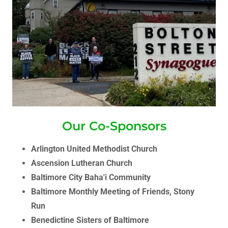
Our Co-Sponsors
Arlington United Methodist Church
Ascension Lutheran Church
Baltimore City Baha'i Community
Baltimore Monthly Meeting of Friends, Stony
Run
Benedictine Sisters of Baltimore