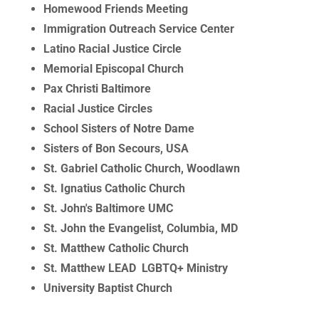
Homewood Friends Meeting
Immigration Outreach Service Center
Latino Racial Justice Circle
Memorial Episcopal Church
Pax Christi Baltimore
Racial Justice Circles
School Sisters of Notre Dame
Sisters of Bon Secours, USA
St. Gabriel Catholic Church, Woodlawn
St. Ignatius Catholic Church
St. John's Baltimore UMC
St. John the Evangelist, Columbia, MD
St. Matthew Catholic Church
St. Matthew LEAD LGBTQ+ Ministry
University Baptist Church