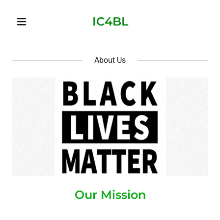
IC4BL
About Us
Our Mission