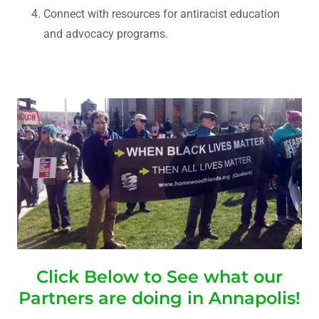
Connect with resources for antiracist education
and advocacy programs.
Click Below to See what our
Partners are doing in Annapolis!