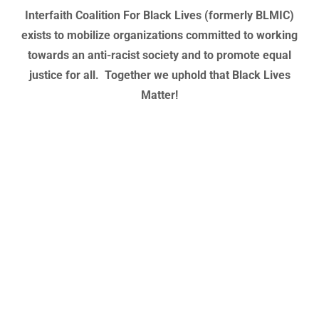
Interfaith Coalition For Black Lives (formerly BLMIC)
exists to mobilize organizations committed to working
towards an anti-racist society and to promote equal
justice for all. Together we uphold that Black Lives
Matter!